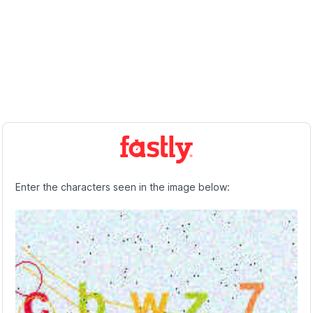
Enter the characters seen in the image below: