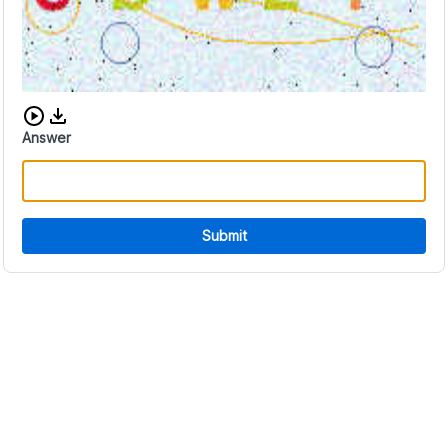
Download audio CAPTCHA
Answer
Submit