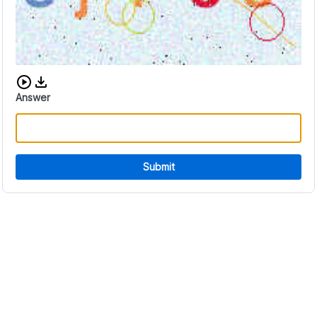
Download audio CAPTCHA
Answer
Submit