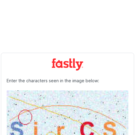
Enter the characters seen in the image below: