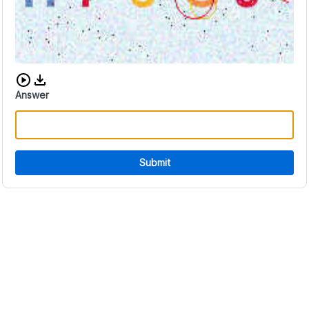
Download audio CAPTCHA
Answer
Submit