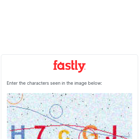
Enter the characters seen in the image below: