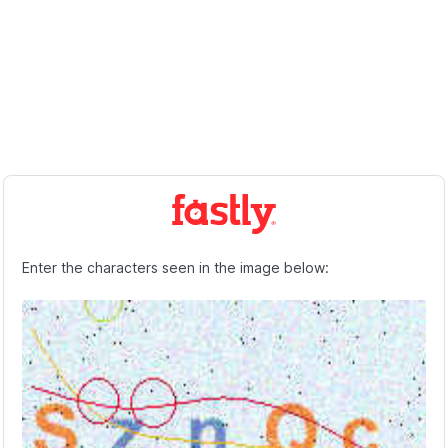
Enter the characters seen in the image below: