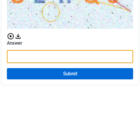
Download audio CAPTCHA
Answer
Submit