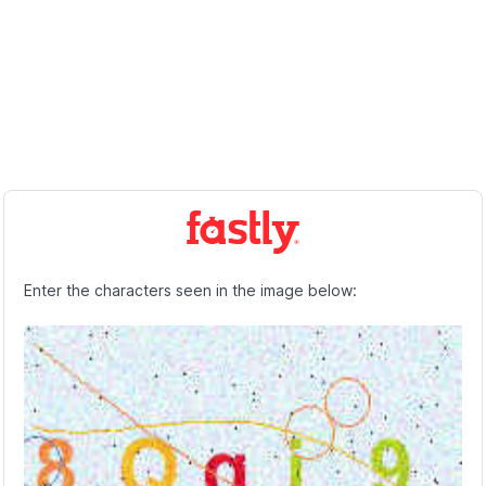
Enter the characters seen in the image below: