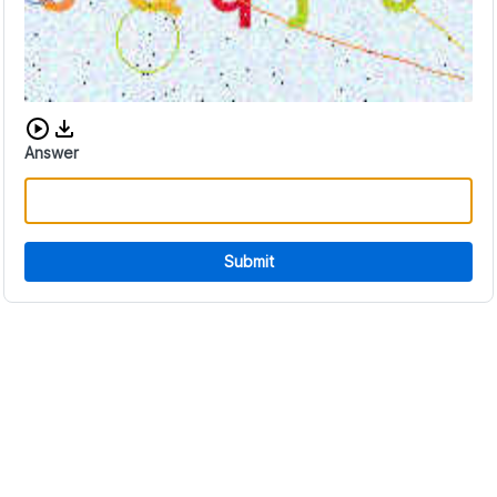
Download audio CAPTCHA
Answer
Submit