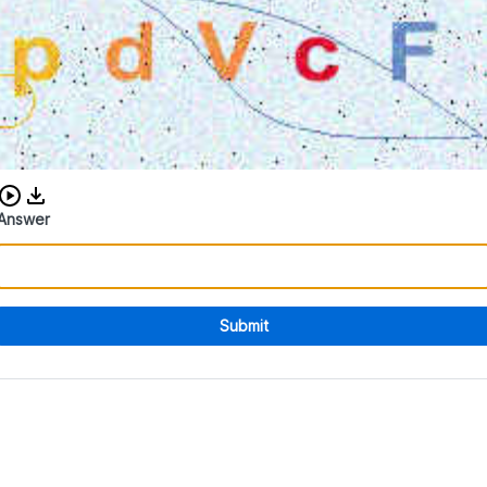
Download audio CAPTCHA
Answer
Submit