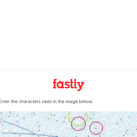
Enter the characters seen in the image below: