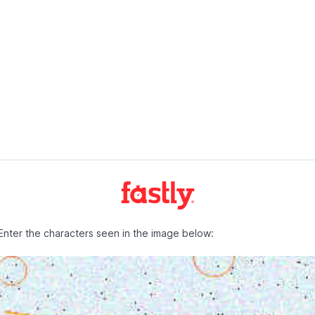
Enter the characters seen in the image below: