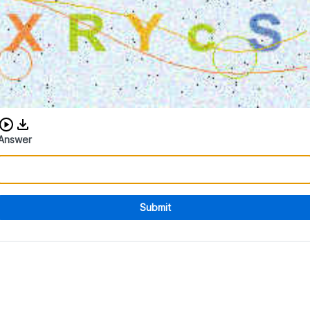
Download audio CAPTCHA
Answer
Submit