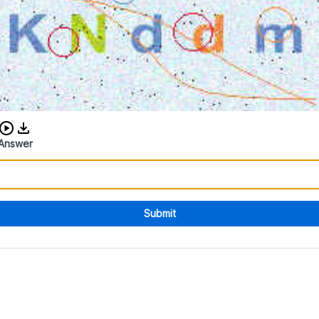
Download audio CAPTCHA
Answer
Submit