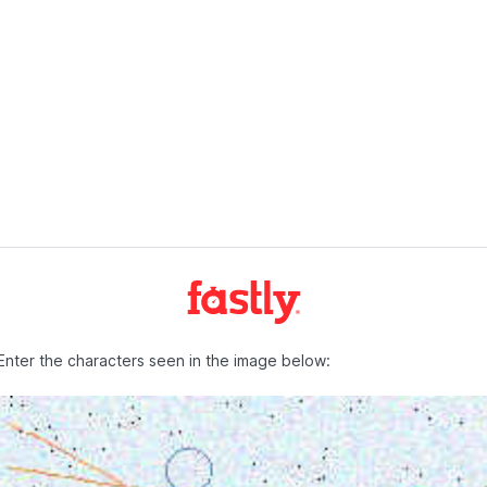
Enter the characters seen in the image below: