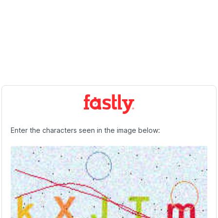
Enter the characters seen in the image below: