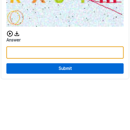
Download audio CAPTCHA
Answer
Submit