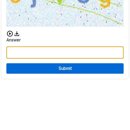
Download audio CAPTCHA
Answer
Submit