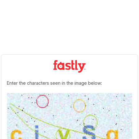
Enter the characters seen in the image below: