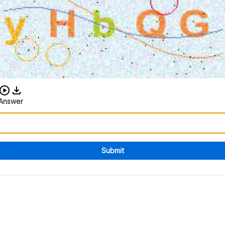
Download audio CAPTCHA
Answer
Submit