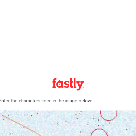
Enter the characters seen in the image below: