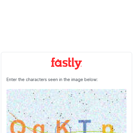
Enter the characters seen in the image below: