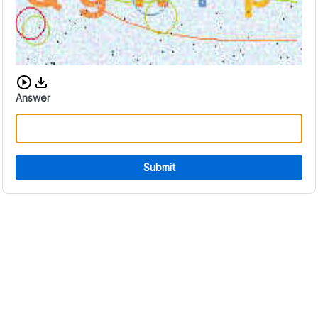
Download audio CAPTCHA
Answer
Submit