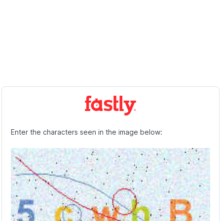
Enter the characters seen in the image below: