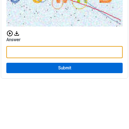
Download audio CAPTCHA
Answer
Submit