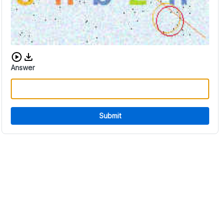
Download audio CAPTCHA
Answer
Submit