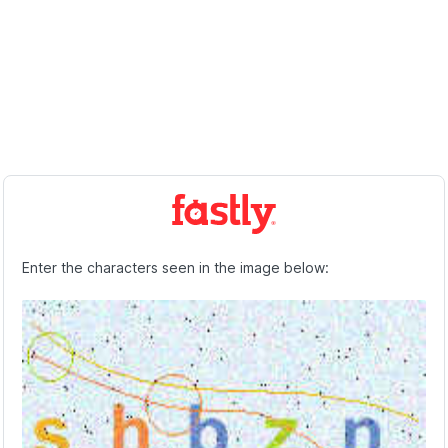
Enter the characters seen in the image below: