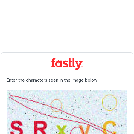
Enter the characters seen in the image below: