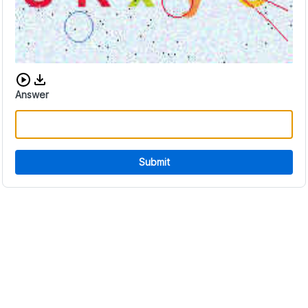
Download audio CAPTCHA
Answer
Submit