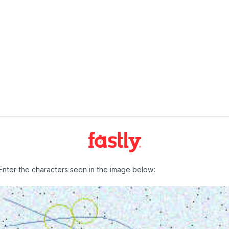
Enter the characters seen in the image below: