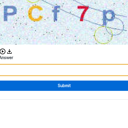
Download audio CAPTCHA
Answer
Submit