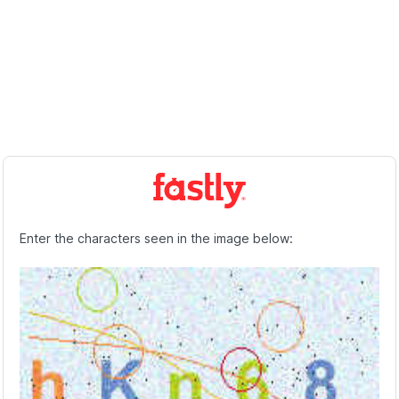
Enter the characters seen in the image below: