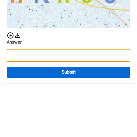
Download audio CAPTCHA
Answer
Submit