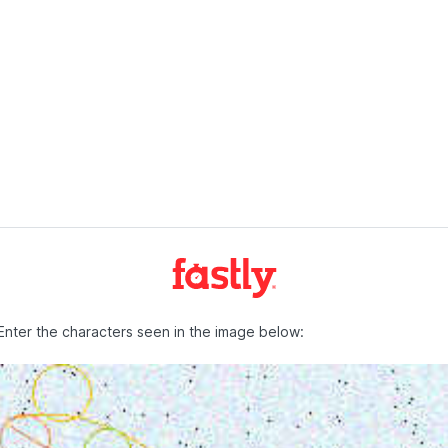
Enter the characters seen in the image below: