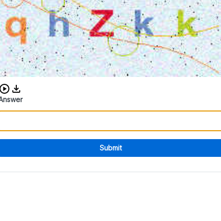
Download audio CAPTCHA
Answer
Submit