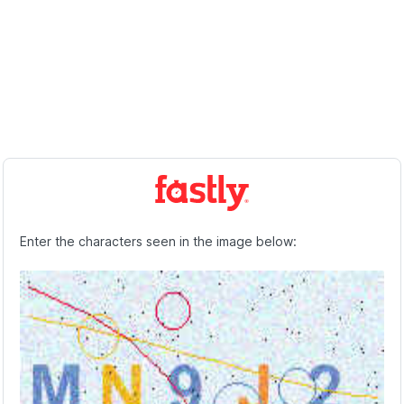
Enter the characters seen in the image below: