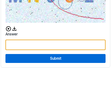
Download audio CAPTCHA
Answer
Submit