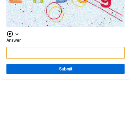
Download audio CAPTCHA
Answer
Submit