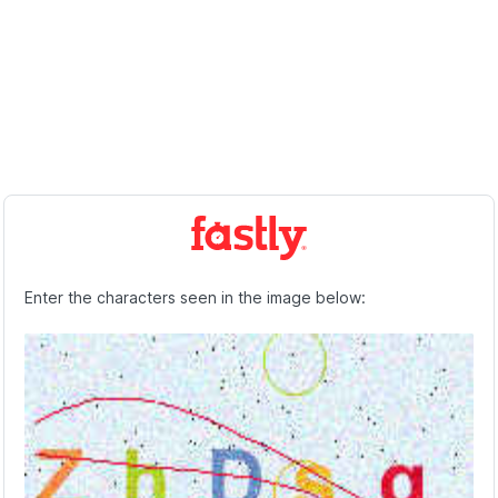
Enter the characters seen in the image below: