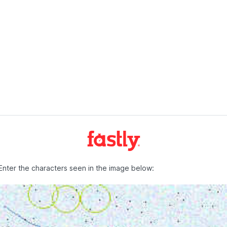
Enter the characters seen in the image below: