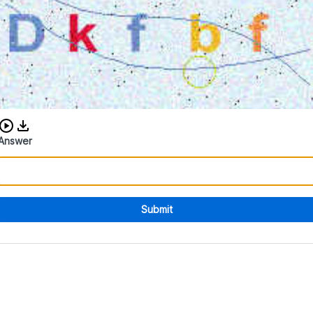
Download audio CAPTCHA
Answer
Submit