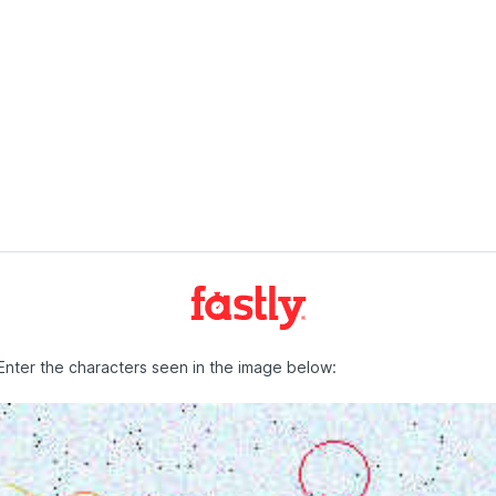
Enter the characters seen in the image below: