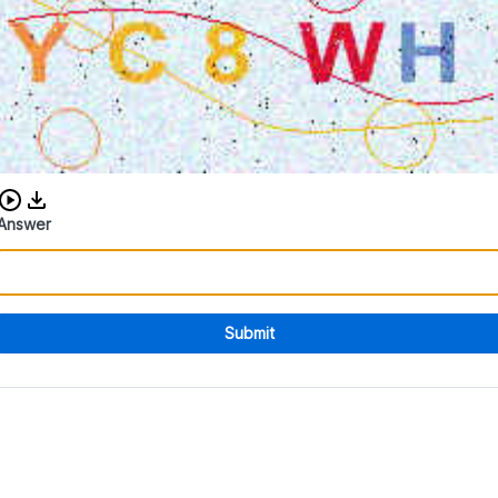
Download audio CAPTCHA
Answer
Submit