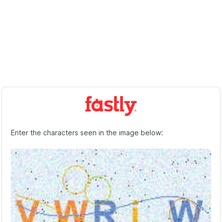
Enter the characters seen in the image below: