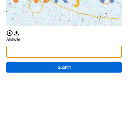
Download audio CAPTCHA
Answer
Submit