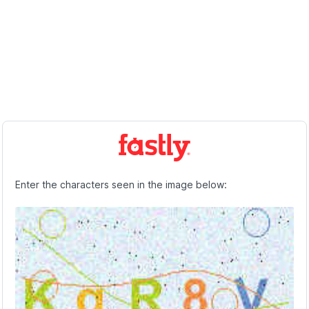
Enter the characters seen in the image below: