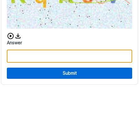
Download audio CAPTCHA
Answer
Submit