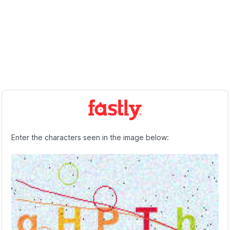
Enter the characters seen in the image below: