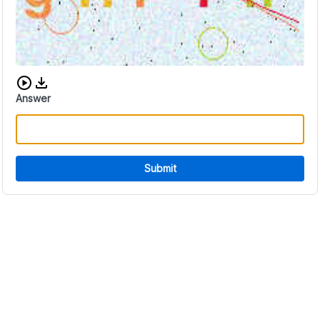
Download audio CAPTCHA
Answer
Submit