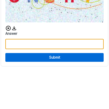
Download audio CAPTCHA
Answer
Submit