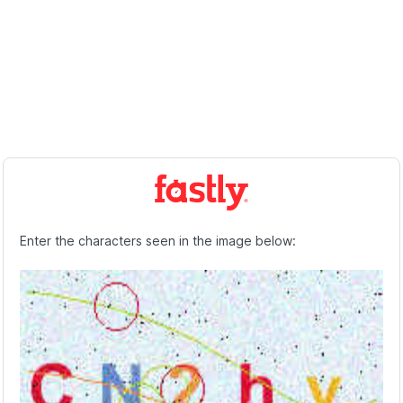
Enter the characters seen in the image below: