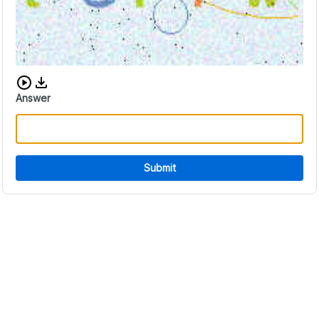
Download audio CAPTCHA
Answer
Submit