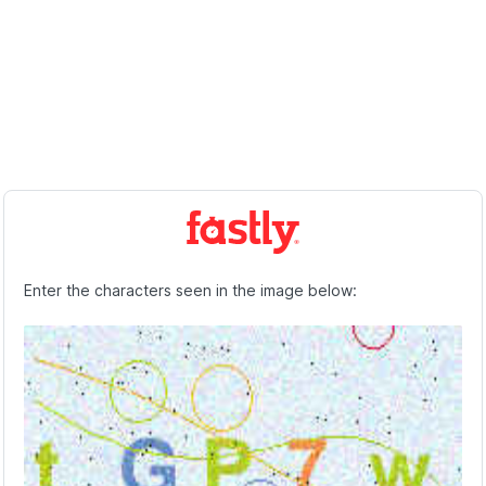
Enter the characters seen in the image below: