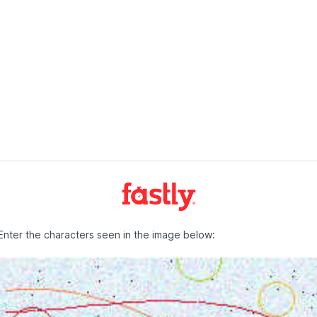
Enter the characters seen in the image below: