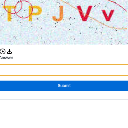
Download audio CAPTCHA
Answer
Submit