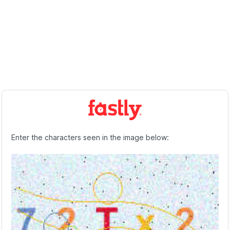
Enter the characters seen in the image below: