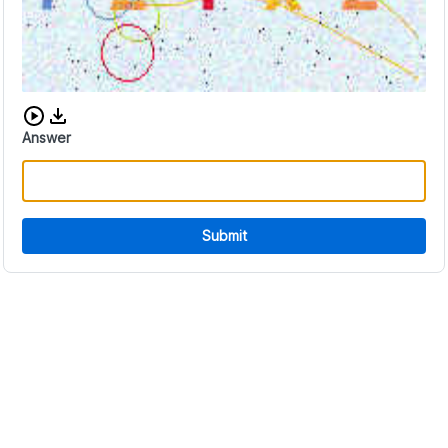
Download audio CAPTCHA
Answer
Submit