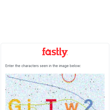
Enter the characters seen in the image below: