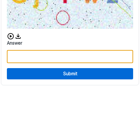
Download audio CAPTCHA
Answer
Submit