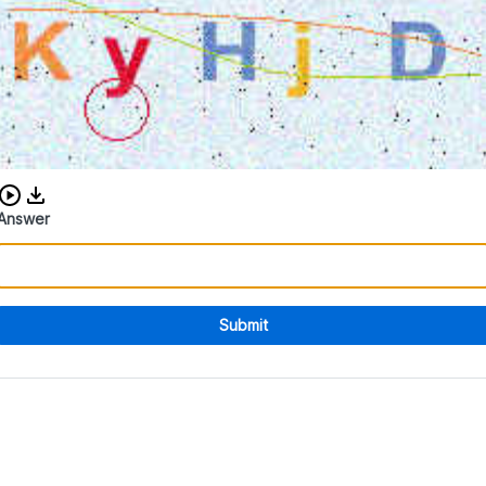
Download audio CAPTCHA
Answer
Submit