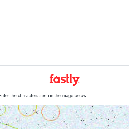
Enter the characters seen in the image below: