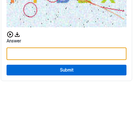
Download audio CAPTCHA
Answer
Submit