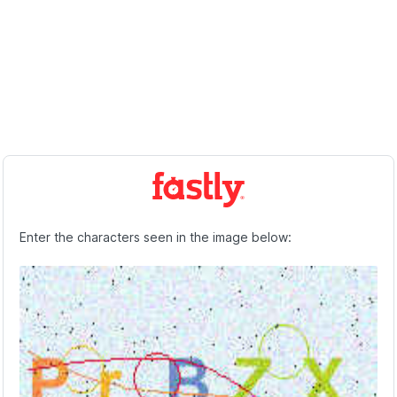
Enter the characters seen in the image below: