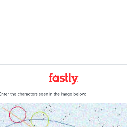
Enter the characters seen in the image below: