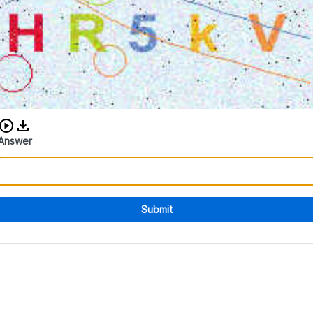
Download audio CAPTCHA
Answer
Submit