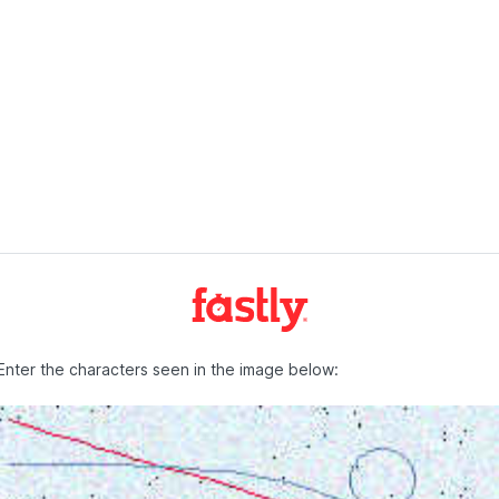
Enter the characters seen in the image below: