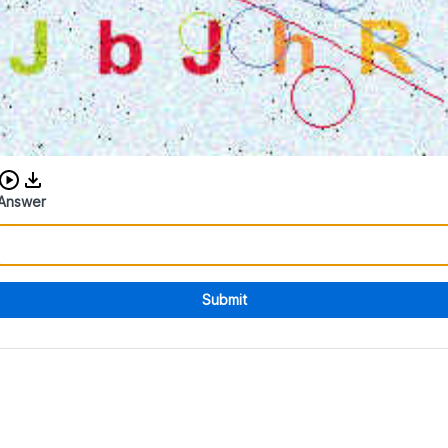
Download audio CAPTCHA
Answer
Submit