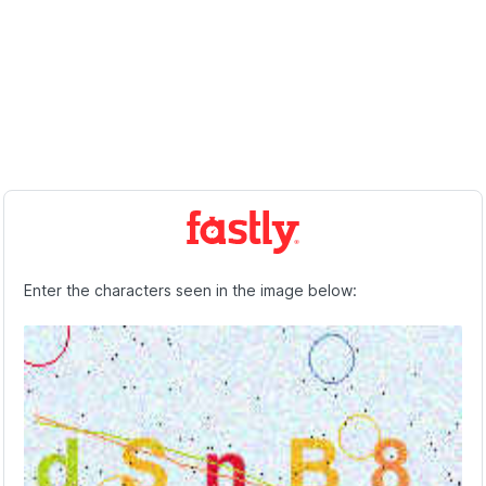
Enter the characters seen in the image below: