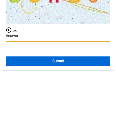
Download audio CAPTCHA
Answer
Submit