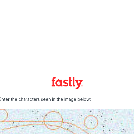
Enter the characters seen in the image below: