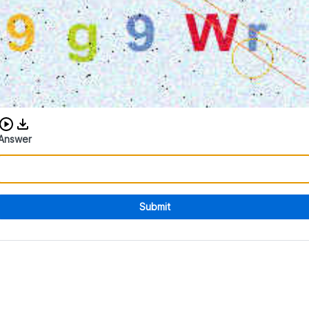
Download audio CAPTCHA
Answer
Submit