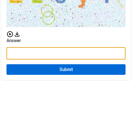
Download audio CAPTCHA
Answer
Submit