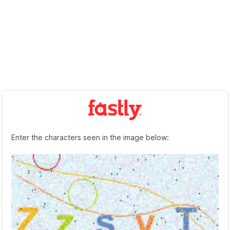
Enter the characters seen in the image below: