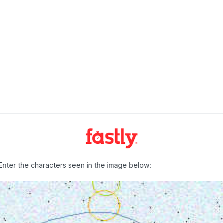
Enter the characters seen in the image below: