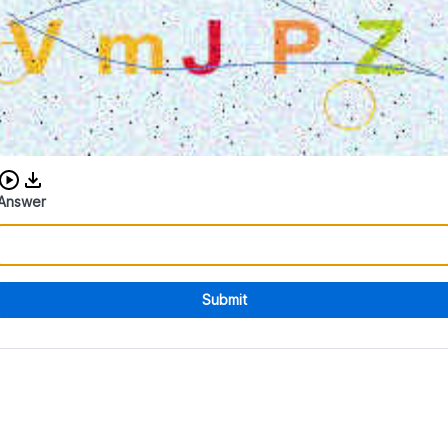
Download audio CAPTCHA
Answer
Submit