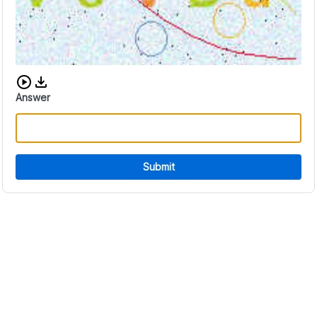
Download audio CAPTCHA
Answer
Submit