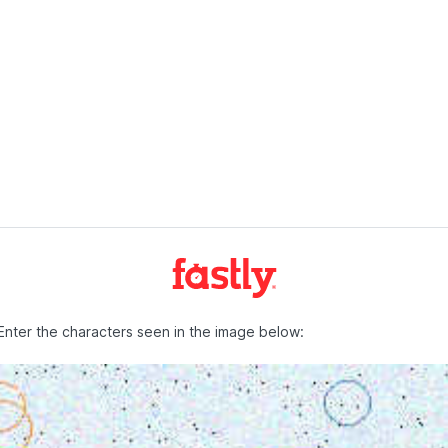
Enter the characters seen in the image below: