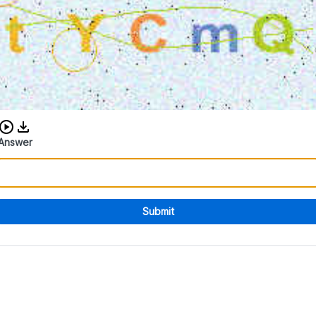
Download audio CAPTCHA
Answer
Submit