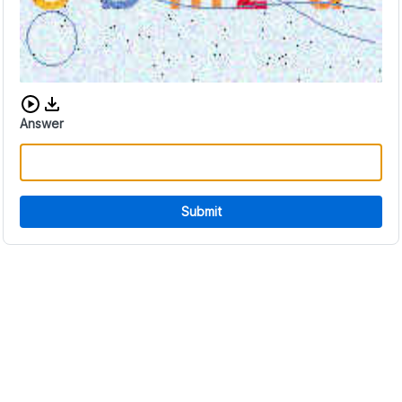
Download audio CAPTCHA
Answer
Submit