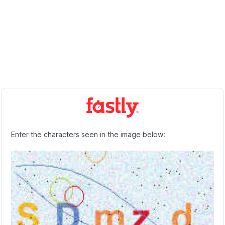
Enter the characters seen in the image below: