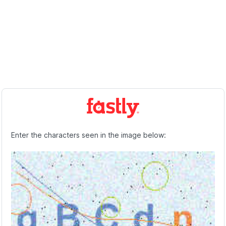
Enter the characters seen in the image below: