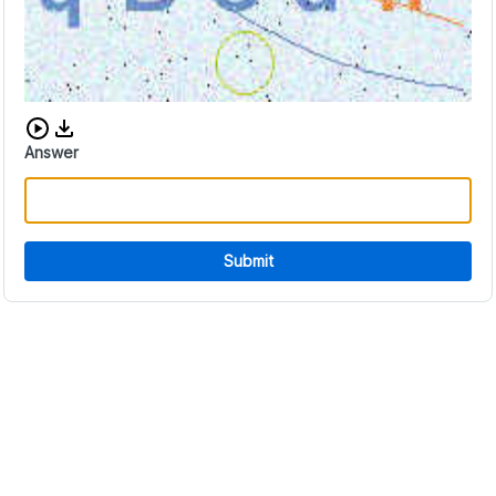
Download audio CAPTCHA
Answer
Submit