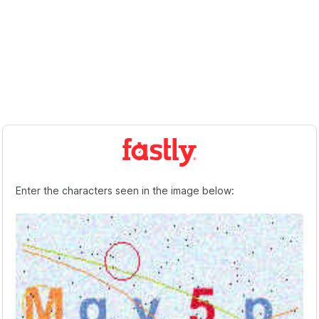
Enter the characters seen in the image below: