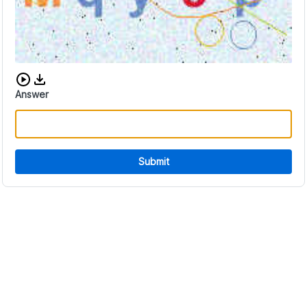
Download audio CAPTCHA
Answer
Submit