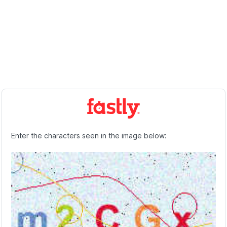
Enter the characters seen in the image below: