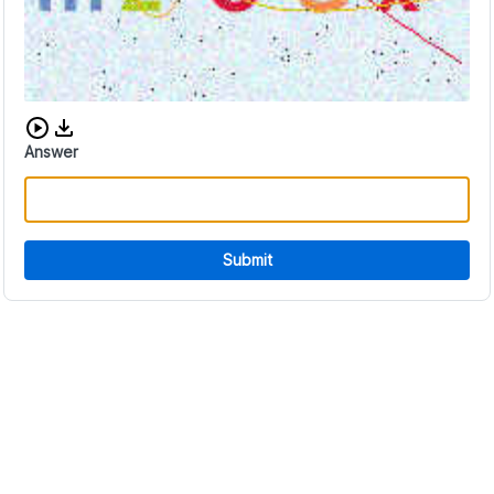
Download audio CAPTCHA
Answer
Submit