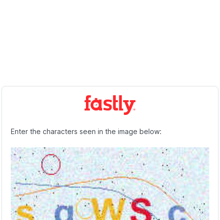
Enter the characters seen in the image below: