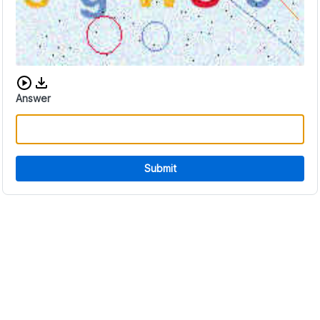
Download audio CAPTCHA
Answer
Submit