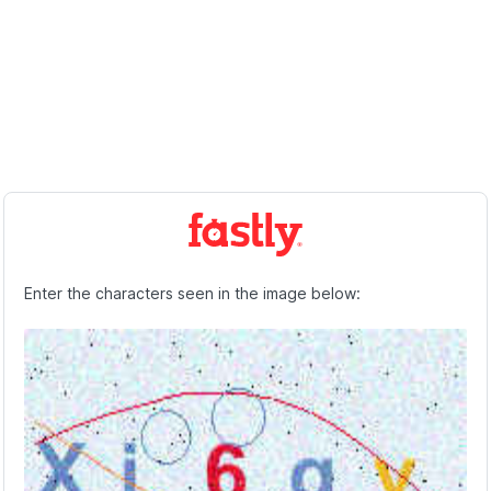
Enter the characters seen in the image below: