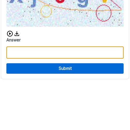
Download audio CAPTCHA
Answer
Submit