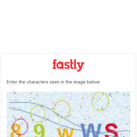
Enter the characters seen in the image below: