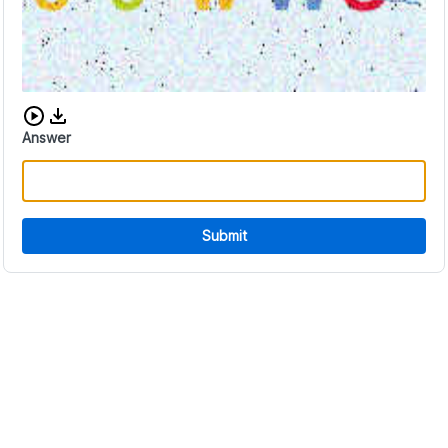
Download audio CAPTCHA
Answer
Submit