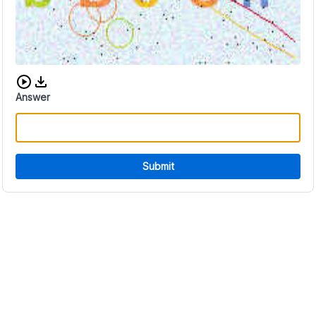
Download audio CAPTCHA
Answer
Submit