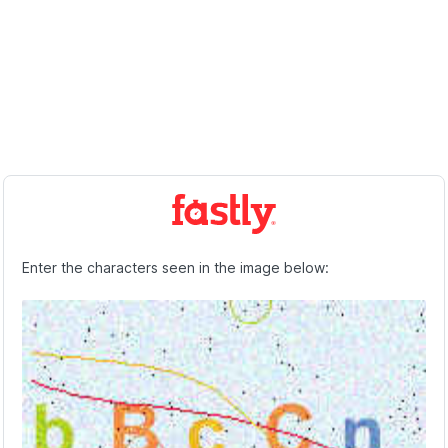
Enter the characters seen in the image below: