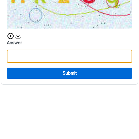
Download audio CAPTCHA
Answer
Submit