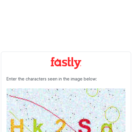
Enter the characters seen in the image below: