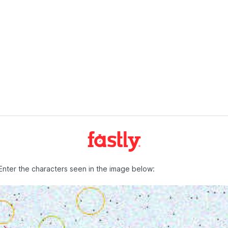
Enter the characters seen in the image below: