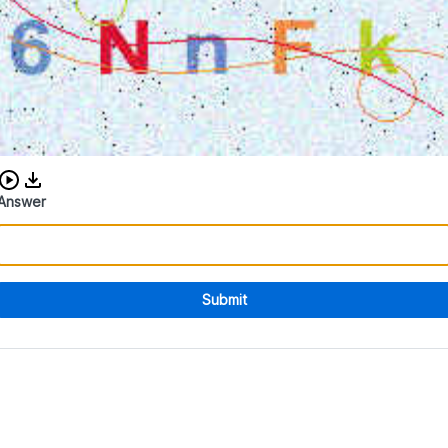
Download audio CAPTCHA
Answer
Submit